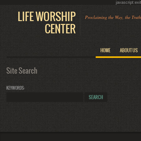
javascript:ex
LIFE WORSHIP
Proclaiming the Way, the Trut
CENTER
HOME
ABOUT US
Site Search
KEYWORDS
: